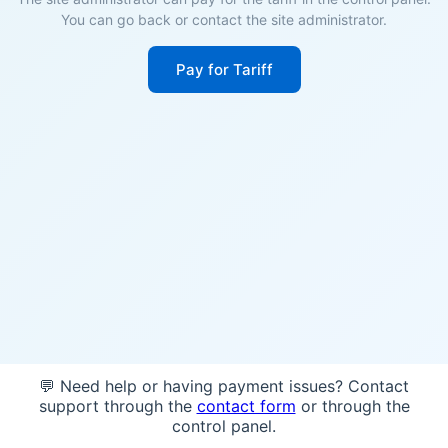
You can go back or contact the site administrator.
Pay for Tariff
💬 Need help or having payment issues? Contact
support through the
contact form
or through the
control panel.