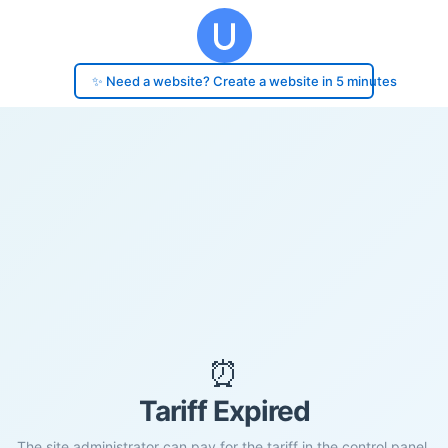
✨ Need a website? Create a website in 5 minutes
⏰
Tariff Expired
The site administrator can pay for the tariff in the control panel.